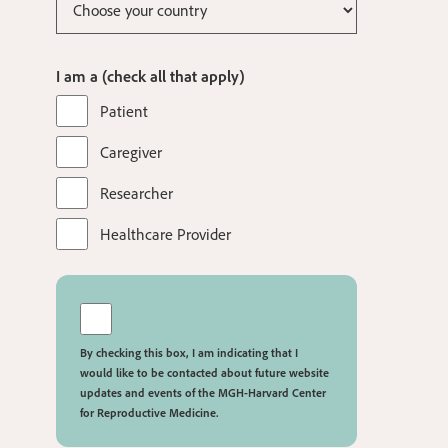
I am a (check all that apply)
Patient
Caregiver
Researcher
Healthcare Provider
By checking this box, I am indicating that I
would like to be contacted about future website
updates and events of the MGH-Harvard Center
for Reproductive Medicine.