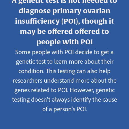
A genetic test is not needed to
diagnose primary ovarian
insufficiency (POI), though it
may be offered offered to
people with POI
Some people with POI decide to get a
genetic test to learn more about their
condition. This testing can also help
researchers understand more about the
genes related to POI. However, genetic
testing doesn’t always identify the cause
of a person's POI.