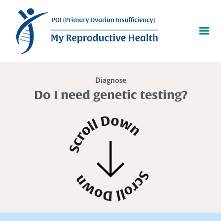
Diagnose
Do I need genetic testing?