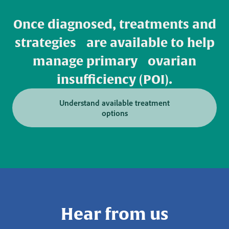
Once diagnosed, treatments and
strategies are available to help
manage primary ovarian
insufficiency (POI).
Understand available treatment
options
Hear from us