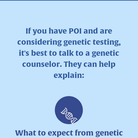
If you have POI and are
considering genetic testing,
it's best to talk to a genetic
counselor. They can help
explain:
What to expect from genetic