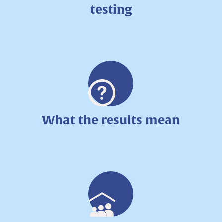
testing
What the results mean