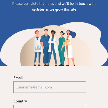
Please complete the fields and we’ll be in touch with
updates as we grow this site
Email
Country