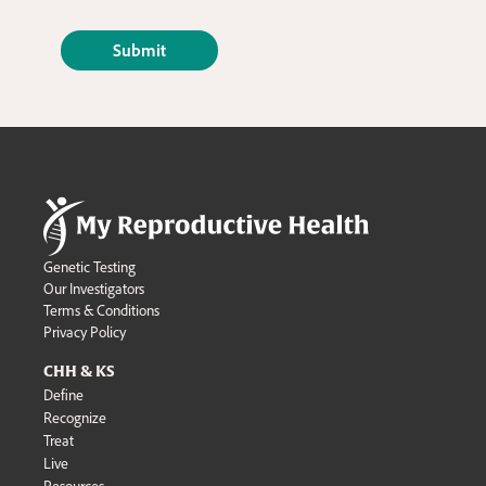
Genetic Testing
Our Investigators
Terms & Conditions
Privacy Policy
CHH & KS
Define
Recognize
Treat
Live
Resources