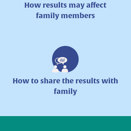
How results may affect
family members
How to share the results with
family