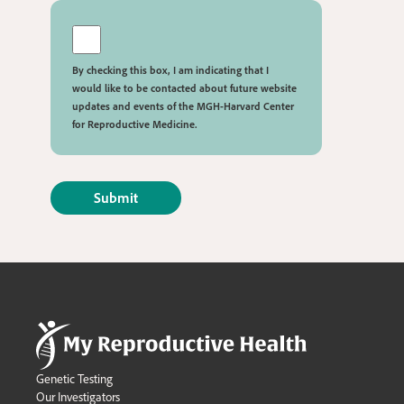
By checking this box, I am indicating that I
would like to be contacted about future website
updates and events of the MGH-Harvard Center
for Reproductive Medicine.
Genetic Testing
Our Investigators