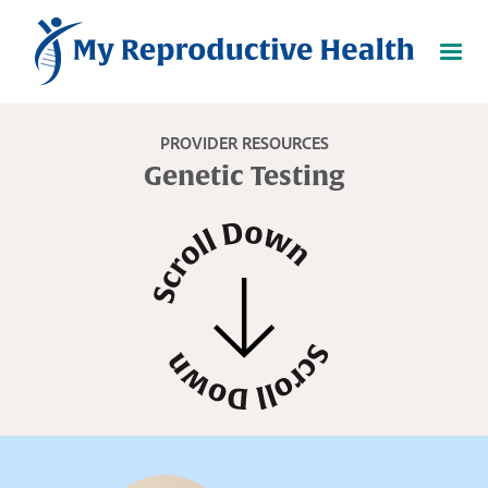
PROVIDER RESOURCES
Genetic Testing