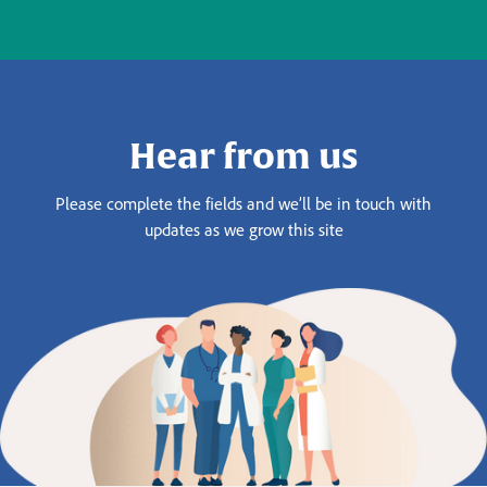
Hear from us
Please complete the fields and we’ll be in touch with
updates as we grow this site