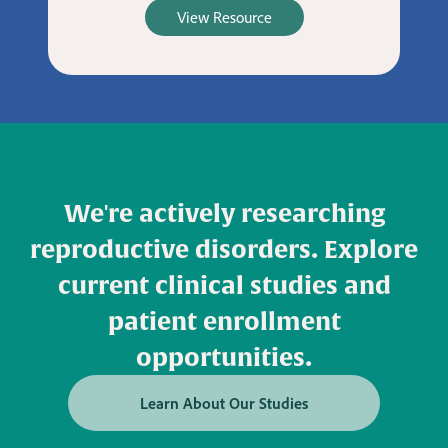
View Resource
We're actively researching
reproductive disorders. Explore
current clinical studies and
patient enrollment
opportunities.
Learn About Our Studies