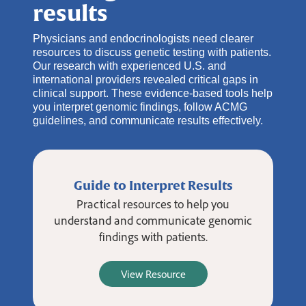
results
Physicians and endocrinologists need clearer
resources to discuss genetic testing with patients.
Our research with experienced U.S. and
international providers revealed critical gaps in
clinical support. These evidence-based tools help
you interpret genomic findings, follow ACMG
guidelines, and communicate results effectively.
Guide to Interpret Results
Practical resources to help you
understand and communicate genomic
findings with patients.
View Resource