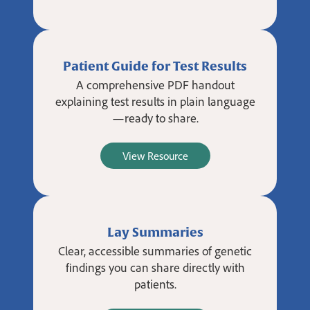
Patient Guide for Test Results
A comprehensive PDF handout
explaining test results in plain language
—ready to share.
View Resource
Lay Summaries
Clear, accessible summaries of genetic
findings you can share directly with
patients.