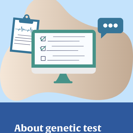
About genetic test