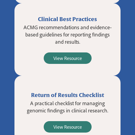
Clinical Best Practices
ACMG recommendations and evidence-
based guidelines for reporting findings
and results.
View Resource
Return of Results Checklist
A practical checklist for managing
genomic findings in clinical research.
View Resource