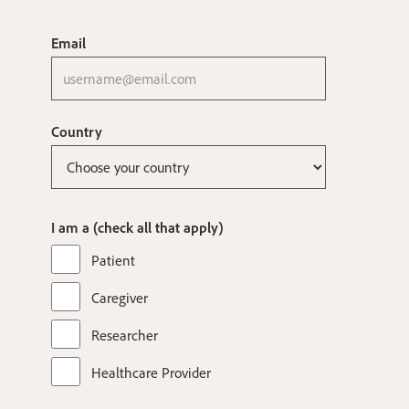
Email
Country
I am a (check all that apply)
Patient
Caregiver
Researcher
Healthcare Provider